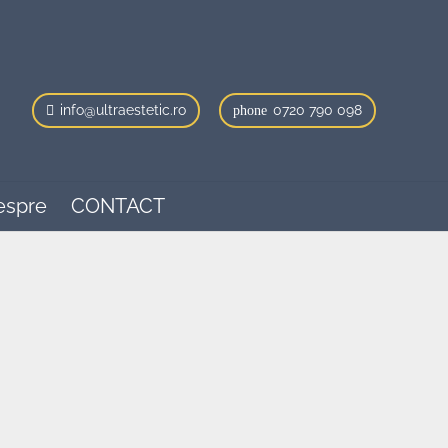
info@ultraestetic.ro
0720 790 098
phone
espre
CONTACT