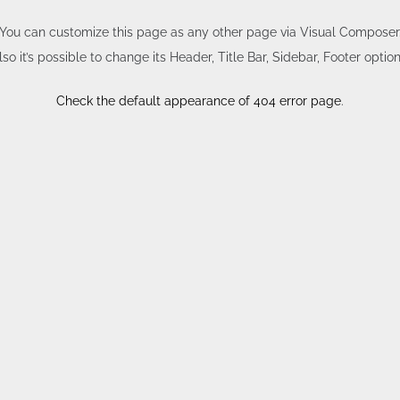
You can customize this page as any other page via Visual Composer
lso it’s possible to change its Header, Title Bar, Sidebar, Footer option
Check the default appearance of 404 error page
.