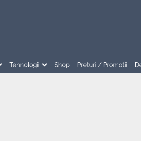
Tehnologii
Shop
Preturi / Promotii
D