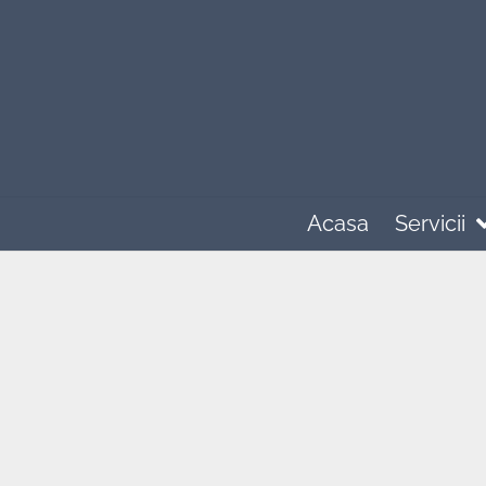
Acasa
Servicii