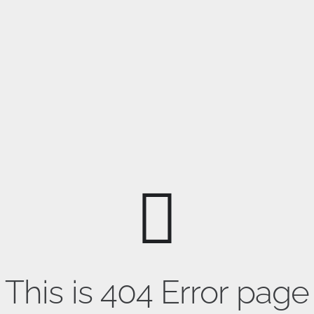
This is 404 Error page